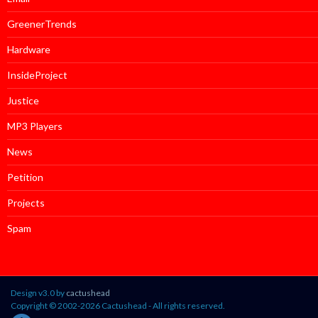
GreenerTrends
Hardware
InsideProject
Justice
MP3 Players
News
Petition
Projects
Spam
Design v3.0 by
cactushead
Copyright © 2002-2026 Cactushead - All rights reserved.