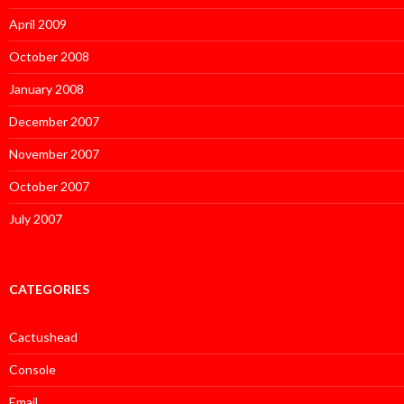
April 2009
October 2008
January 2008
December 2007
November 2007
October 2007
July 2007
CATEGORIES
Cactushead
Console
Email