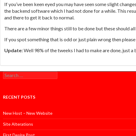
If you’ve been keen eyed you may have seen some slight changes 
the backend software which I had not done for a while. This res
and there to get it back to normal.
There are a few minor things still to be done but these should all
If you spot something that is odd or just plain wrong then please
Update:
Well 98% of the tweeks I had to make are done, just a 
Search
for:
RECENT POSTS
New Host – New Website
Site Alterations
First Desire Post