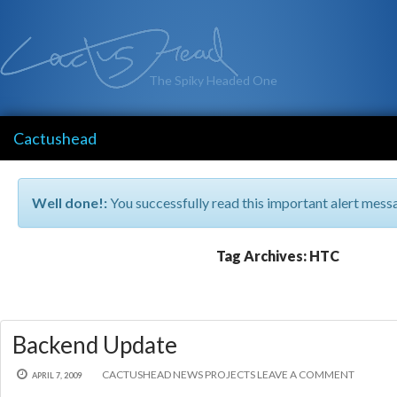
The Spiky Headed One
Cactushead
Well done!:
You successfully read this important alert mess
Tag Archives: HTC
Backend Update
CACTUSHEAD
NEWS
PROJECTS
LEAVE A COMMENT
APRIL 7, 2009