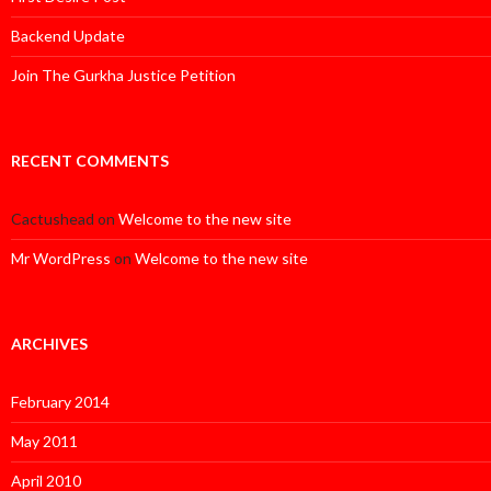
Backend Update
Join The Gurkha Justice Petition
RECENT COMMENTS
Cactushead
on
Welcome to the new site
Mr WordPress
on
Welcome to the new site
ARCHIVES
February 2014
May 2011
April 2010