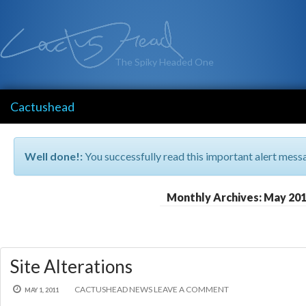
The Spiky Headed One
Cactushead
Well done!:
You successfully read this important alert mess
Monthly Archives: May 20
Site Alterations
CACTUSHEAD
NEWS
LEAVE A COMMENT
MAY 1, 2011