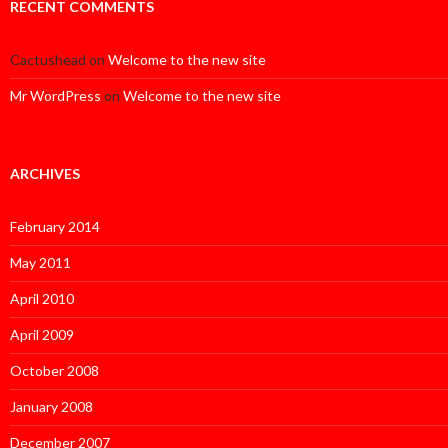
RECENT COMMENTS
Cactushead
on
Welcome to the new site
Mr WordPress
on
Welcome to the new site
ARCHIVES
February 2014
May 2011
April 2010
April 2009
October 2008
January 2008
December 2007