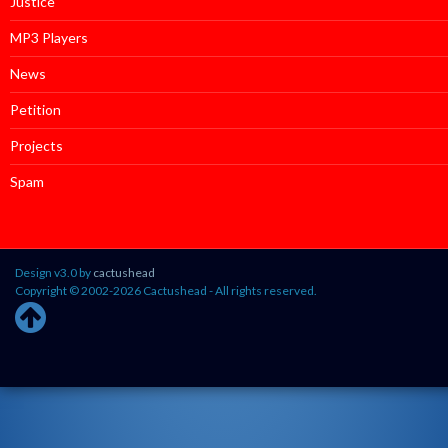
Justice
MP3 Players
News
Petition
Projects
Spam
Design v3.0 by
cactushead
Copyright © 2002-2026 Cactushead - All rights reserved.