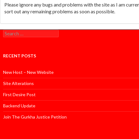
Please ignore any bugs and problems with the site as I am curr
sort out any remaining problems as soon as possible.
Search
for:
RECENT POSTS
New Host – New Website
Site Alterations
First Desire Post
Backend Update
Join The Gurkha Justice Petition