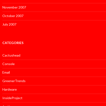
November 2007
October 2007
July 2007
CATEGORIES
Cactushead
Console
Email
GreenerTrends
Hardware
InsideProject