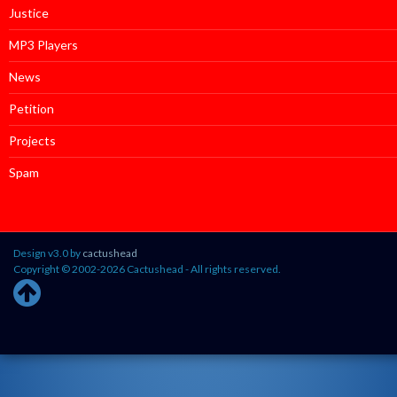
Justice
MP3 Players
News
Petition
Projects
Spam
Design v3.0 by
cactushead
Copyright © 2002-2026 Cactushead - All rights reserved.