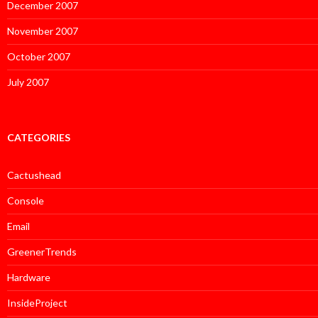
December 2007
November 2007
October 2007
July 2007
CATEGORIES
Cactushead
Console
Email
GreenerTrends
Hardware
InsideProject