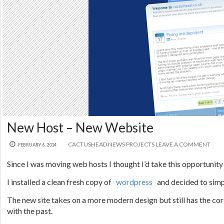
New Host – New Website
CACTUSHEAD
NEWS
PROJECTS
LEAVE A COMMENT
FEBRUARY 6, 2014
Since I was moving web hosts I thought I’d take this opportunity
I installed a clean fresh copy of
wordpress
and decided to simpl
The new site takes on a more modern design but still has the cor
with the past.