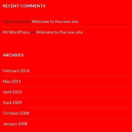
RECENT COMMENTS
Cactushead
on
Welcome to the new site
Mr WordPress
on
Welcome to the new site
ARCHIVES
February 2014
May 2011
April 2010
April 2009
October 2008
January 2008