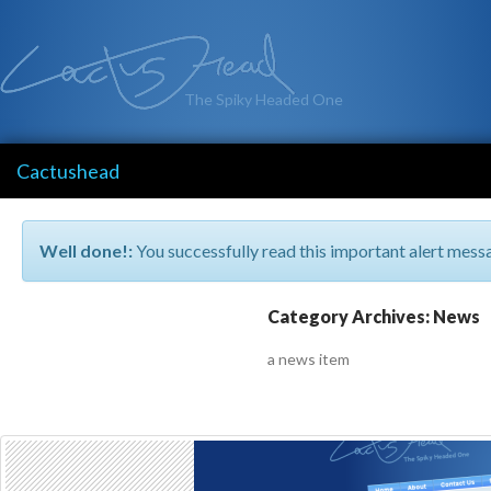
The Spiky Headed One
Cactushead
Well done!:
You successfully read this important alert mess
Category Archives: News
a news item