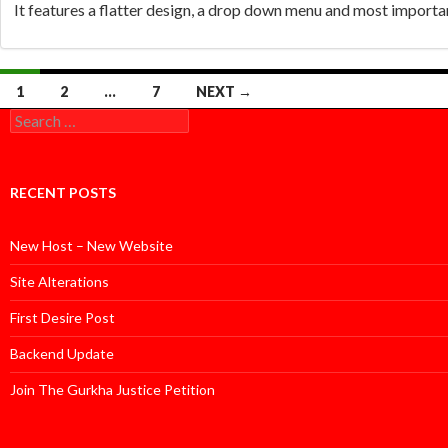
It features a flatter design, a drop down menu and most important
Posts
1
2
…
7
NEXT →
Search
navigation
for:
RECENT POSTS
New Host – New Website
Site Alterations
First Desire Post
Backend Update
Join The Gurkha Justice Petition