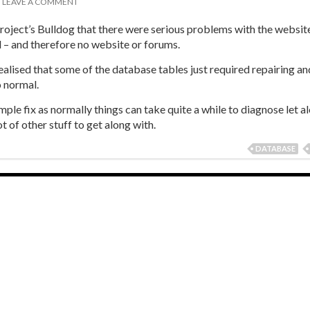
T
LEAVE A COMMENT
roject’s Bulldog that there were serious problems with the website
 – and therefore no website or forums.
ealised that some of the database tables just required repairing an
o normal.
simple fix as normally things can take quite a while to diagnose let a
 lot of other stuff to get along with.
DATABASE