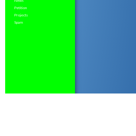
News
Petition
Projects
Spam