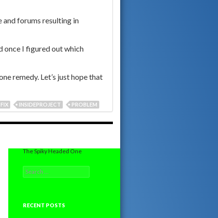
 and forums resulting in
d once I figured out which
lone remedy. Let’s just hope that
FIX
INSIDEPROJECT
PROBLEM
The Spiky Headed One
Search
for:
RECENT POSTS