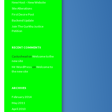
New Host – New Website
Site Alterations
First Desire Post
Backend Update
Join The Gurkha Justice
Petition
RECENT COMMENTS
Cactushead
on
Welcome to the
new site
Mr WordPress
on
Welcome to
the new site
ARCHIVES
February 2014
May 2011
April 2010