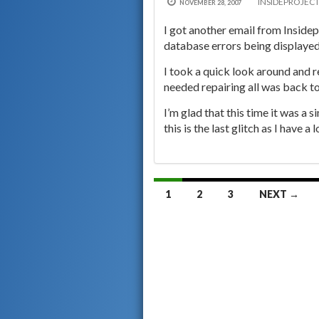
INSIDEPROJEC
NOVEMBER 28, 2007
I got another email from Insidep
database errors being displayed
I took a quick look around and r
needed repairing all was back t
I’m glad that this time it was a 
this is the last glitch as I have a
Posts
1
2
3
NEXT →
navigation