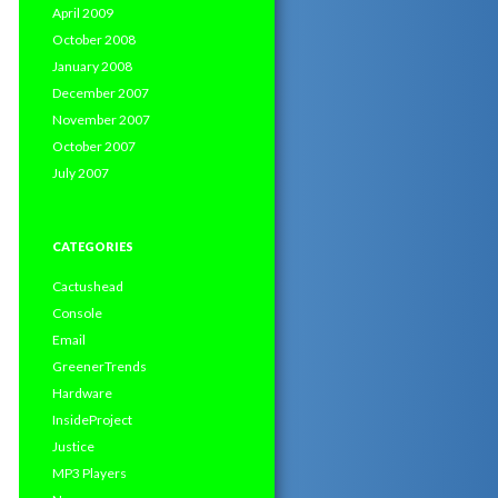
April 2009
October 2008
January 2008
December 2007
November 2007
October 2007
July 2007
CATEGORIES
Cactushead
Console
Email
GreenerTrends
Hardware
InsideProject
Justice
MP3 Players