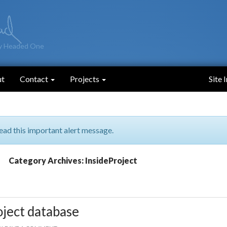
y Headed One
ut
Contact
Projects
Site 
ead this important alert message.
Category Archives: InsideProject
oject database