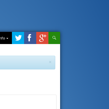
Search
Info
×