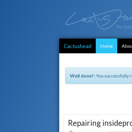
The Spik
Cactushead
Home
Abo
Well done!:
You successfully r
Repairing insidepr