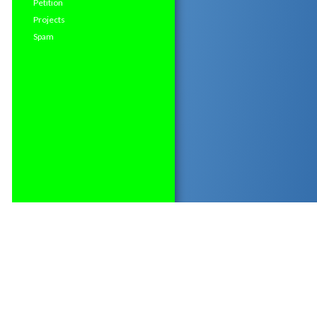
Petition
Projects
Spam