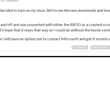
E A COMMENT
decided to turn on my xbox 360 to see the new downloads and l
on and off and was presented with either the RROD or a crashed scre
’s hope that it stays that way as I could do without the hassle com
I will have no option but to contact Microsoft and get it sorted on
CONSOLE
MICROSOFT