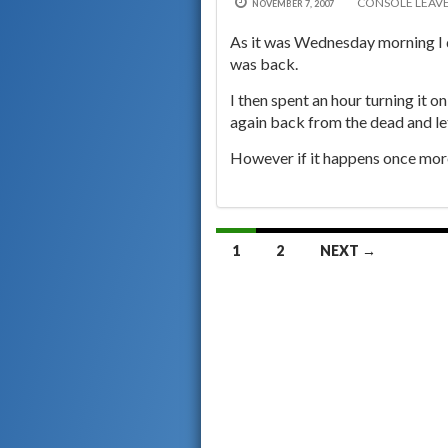
CONSOLE
LEAV
NOVEMBER 7, 2007
As it was Wednesday morning I 
was back.
I then spent an hour turning it 
again back from the dead and let
However if it happens once more 
Posts
1
2
NEXT →
navigation