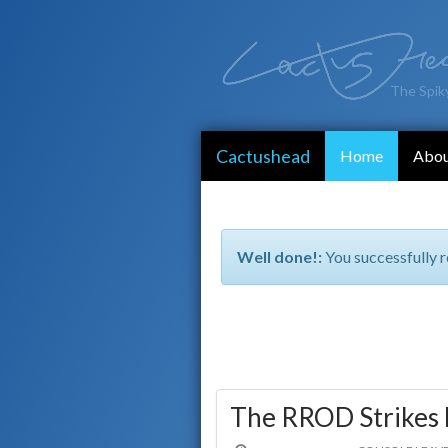
The Spik
Cactushead
Home
Abo
Well done!:
You successfully r
The RROD Strikes 