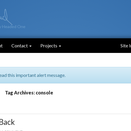
y Headed One
ut
Contact
Projects
Site 
ead this important alert message.
Tag Archives: console
Back