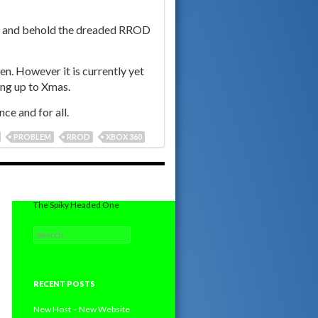
ow and behold the dreaded RROD
en. However it is currently yet
ing up to Xmas.
ce and for all.
PROBLEM
RROD
XBOX 360
The Spiky Headed One
Search
for:
RECENT POSTS
New Host – New Website