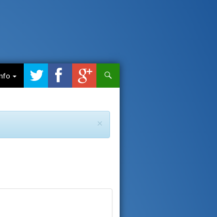
Search
Info
×