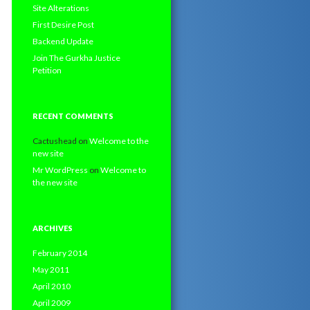
Site Alterations
First Desire Post
Backend Update
Join The Gurkha Justice
Petition
RECENT COMMENTS
Cactushead
on
Welcome to the
new site
Mr WordPress
on
Welcome to
the new site
ARCHIVES
February 2014
May 2011
April 2010
April 2009