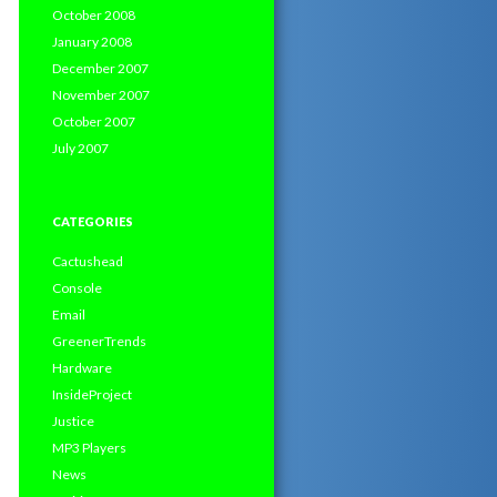
October 2008
January 2008
December 2007
November 2007
October 2007
July 2007
CATEGORIES
Cactushead
Console
Email
GreenerTrends
Hardware
InsideProject
Justice
MP3 Players
News