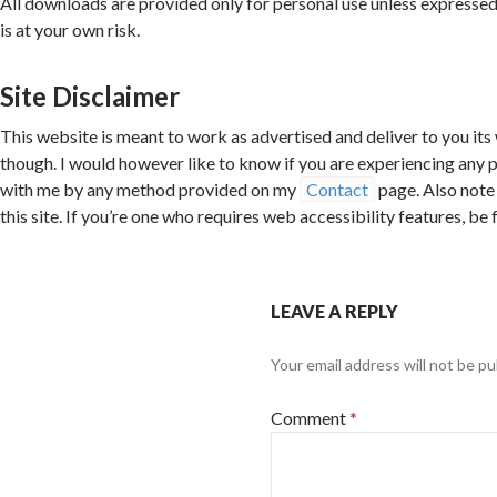
All downloads are provided only for personal use unless expressed
is at your own risk.
Site Disclaimer
This website is meant to work as advertised and deliver to you its
though. I would however like to know if you are experiencing any 
with me by any method provided on my
Contact
page. Also note 
this site. If you’re one who requires web accessibility features, be
LEAVE A REPLY
Your email address will not be pu
Comment
*