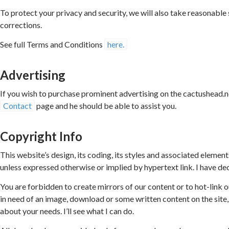
To protect your privacy and security, we will also take reasonable
corrections.
See full Terms and Conditions
here.
Advertising
If you wish to purchase prominent advertising on the cactushead.
Contact
page and he should be able to assist you.
Copyright Info
This website’s design, its coding, its styles and associated elemen
unless expressed otherwise or implied by hypertext link. I have de
You are forbidden to create mirrors of our content or to hot-link
in need of an image, download or some written content on the site
about your needs. I’ll see what I can do.