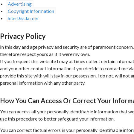
Advertising
Copyright Information
Site Disclaimer
Privacy Policy
In this day and age privacy and security are of paramount concern.
therefore respect yours as if it were my own.
If you frequent this website I may at times collect certain informat
and your other contact information if you decide to contact me v
provide this site with will stay in our possession. I do not, will not a
personal information with any other party.
How You Can Access Or Correct Your Inform
You can access all your personally identifiable information that we
use this procedure to better safeguard your information.
You can correct factual errors in your personally identifiable info