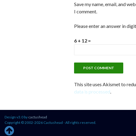
Save my name, email, and websi
I comment.
Please enter an answer in digit
6 + 12 =
This site uses Akismet to red
data is processed
.
Design v3.0 by
cactushead
Copyright © 2002-2026 Cactushead - All rights reserved.