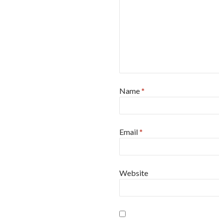
Name
*
Email
*
Website