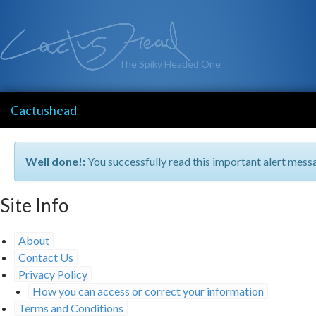
The Spiky Headed One
Cactushead
Well done!:
You successfully read this important alert mess
Site Info
About
Contact Us
Privacy Policy
How you can access or correct your information
Terms and Conditions