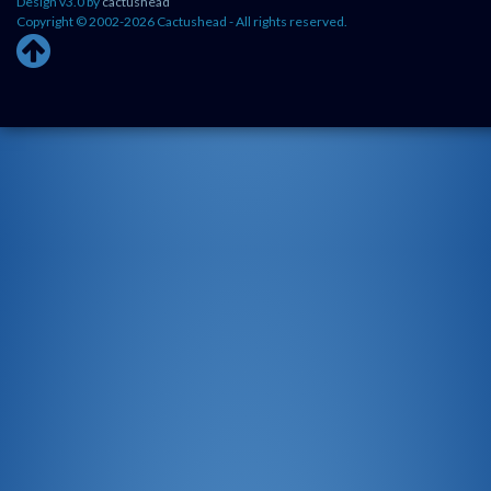
Design v3.0 by
cactushead
Copyright © 2002-2026 Cactushead - All rights reserved.