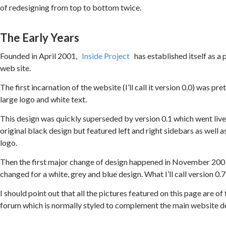
of redesigning from top to bottom twice.
The Early Years
Founded in April 2001,
Inside Project
has established itself as 
web site.
The first incarnation of the website (I’ll call it version 0.0) was 
large logo and white text.
This design was quickly superseded by version 0.1 which went live 
original black design but featured left and right sidebars as well 
logo.
Then the first major change of design happened in November 200
changed for a white, grey and blue design. What I’ll call version 0.7
I should point out that all the pictures featured on this page are o
forum which is normally styled to complement the main website d