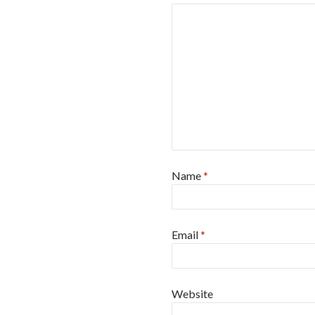
Name
*
Email
*
Website