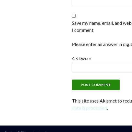
Save my name, email, and websi
I comment.
Please enter an answer in digit
4 × two =
This site uses Akismet to red
data is processed
.