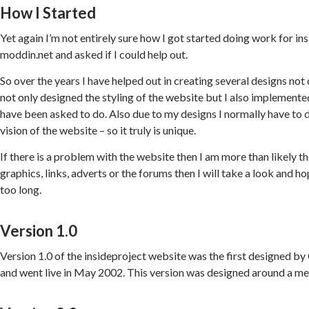
How I Started
Yet again I’m not entirely sure how I got started doing work for 
moddin.net and asked if I could help out.
So over the years I have helped out in creating several designs not
not only designed the styling of the website but I also implemente
have been asked to do. Also due to my designs I normally have to 
vision of the website – so it truly is unique.
If there is a problem with the website then I am more than likely the
graphics, links, adverts or the forums then I will take a look and h
too long.
Version 1.0
Version 1.0 of the insideproject website was the first designed 
and went live in May 2002. This version was designed around a met