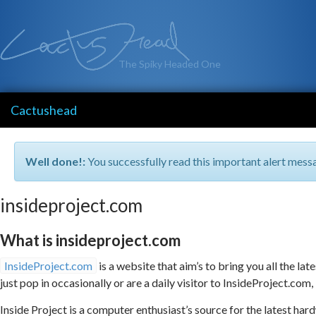
The Spiky Headed One
Cactushead
Well done!:
You successfully read this important alert mess
insideproject.com
What is insideproject.com
InsideProject.com
is a website that aim’s to bring you all the l
just pop in occasionally or are a daily visitor to InsideProject.com, i
Inside Project is a computer enthusiast’s source for the latest h