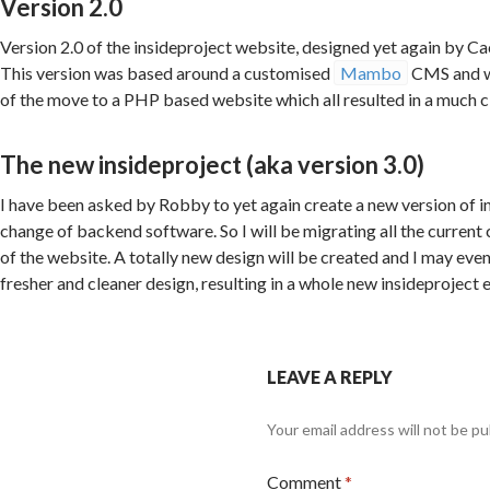
Version 2.0
Version 2.0 of the insideproject website, designed yet again by 
This version was based around a customised
Mambo
CMS and wa
of the move to a PHP based website which all resulted in a much c
The new insideproject (aka version 3.0)
I have been asked by Robby to yet again create a new version of i
change of backend software. So I will be migrating all the current
of the website. A totally new design will be created and I may eve
fresher and cleaner design, resulting in a whole new insideproject 
LEAVE A REPLY
Your email address will not be pu
Comment
*